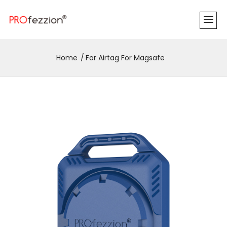
Home
For Airtag For Magsafe