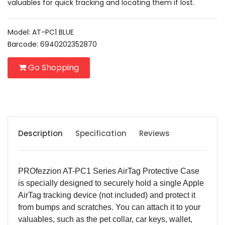
valuables for quick tracking and locating them if lost.
Model: AT-PC1 BLUE
Barcode: 6940202352870
Go Shopping
Description
Specification
Reviews
PROfezzion AT-PC1 Series AirTag Protective Case
is specially designed to securely hold a single Apple
AirTag tracking device (not included) and protect it
from bumps and scratches. You can attach it to your
valuables, such as the pet collar, car keys, wallet,