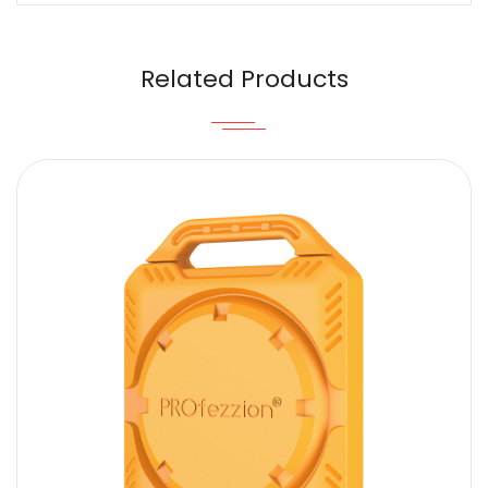
Email
Related Products
Content
SUBMIT