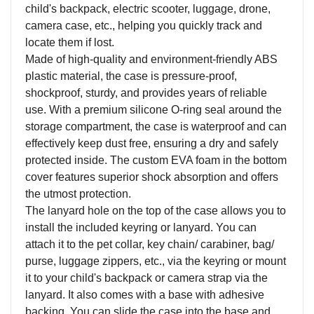
child's backpack, electric scooter, luggage, drone,
camera case, etc., helping you quickly track and
locate them if lost.
Made of high-quality and environment-friendly ABS
plastic material, the case is pressure-proof,
shockproof, sturdy, and provides years of reliable
use. With a premium silicone O-ring seal around the
storage compartment, the case is waterproof and can
effectively keep dust free, ensuring a dry and safely
protected inside. The custom EVA foam in the bottom
cover features superior shock absorption and offers
the utmost protection.
The lanyard hole on the top of the case allows you to
install the included keyring or lanyard. You can
attach it to the pet collar, key chain/ carabiner, bag/
purse, luggage zippers, etc., via the keyring or mount
it to your child's backpack or camera strap via the
lanyard. It also comes with a base with adhesive
backing. You can slide the case into the base and