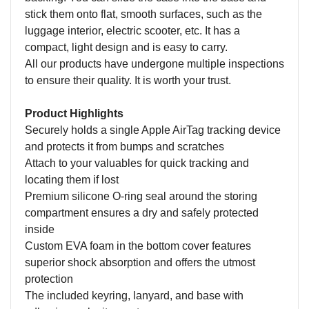
stick them onto flat, smooth surfaces, such as the
luggage interior, electric scooter, etc. It has a
compact, light design and is easy to carry.
All our products have undergone multiple inspections
to ensure their quality. It is worth your trust.
Product Highlights
Securely holds a single Apple AirTag tracking device
and protects it from bumps and scratches
Attach to your valuables for quick tracking and
locating them if lost
Premium silicone O-ring seal around the storing
compartment ensures a dry and safely protected
inside
Custom EVA foam in the bottom cover features
superior shock absorption and offers the utmost
protection
The included keyring, lanyard, and base with