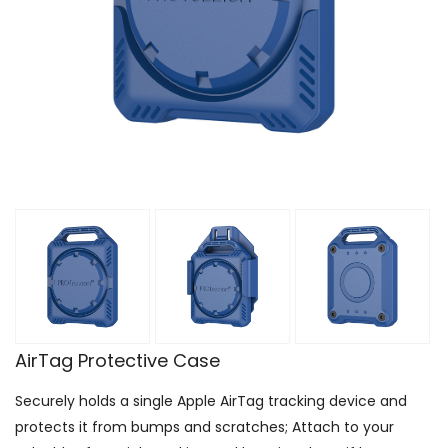
AirTag Protective Case
Securely holds a single Apple AirTag tracking device and
protects it from bumps and scratches; Attach to your