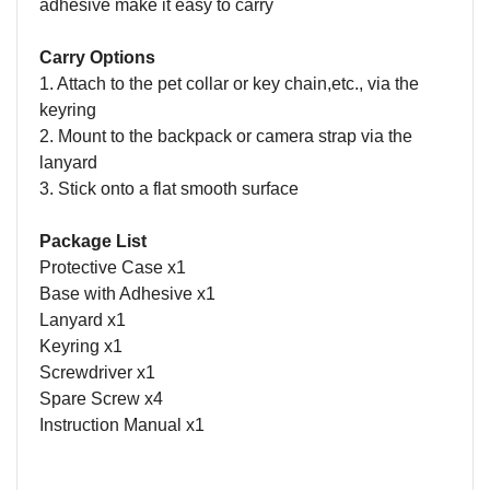
adhesive make it easy to carry
Carry Options
1. Attach to the pet collar or key chain,etc., via the
keyring
2. Mount to the backpack or camera strap via the
lanyard
3. Stick onto a flat smooth surface
Package List
Protective Case x1
Base with Adhesive x1
Lanyard x1
Keyring x1
Screwdriver x1
Spare Screw x4
Instruction Manual x1
Name