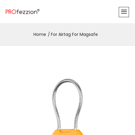
Home
For Airtag For Magsafe