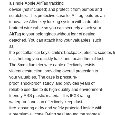
a
s
ingle Apple AirTag tracking
device (
n
ot
i
ncluded) and protect it from bumps and
scratches.
This protective case
for AirTag features an
innovative
A
llen key locking system with a durable
braided wire cable so you can securely attach your
AirTag to your belongings without fear of getting
detached. You can
a
ttach it to
y
our
v
aluables, such
as
the
p
et
c
ollar,
c
ar
k
eys,
c
hild's
b
ackpack,
e
lectric
s
cooter,
l
etc., help
ing
you quickly track and locate them if lost.
The 3mm diameter wire cable effectively resists
violent destruction, providing overall protection to
your valuables.
T
h
e
case is pressure
-
proof,
shockproof, st
urdy
, and
provides years of
reliable use
due to its
h
igh-quality
and environment-
friendly
ABS
plastic material
.
It
is IPX8 rating
waterproof and
can effectively keep dust
-
free,
ensur
ing
a dry and safely protected inside
w
ith
a
premium
silicone O-ring
seal
around the storage