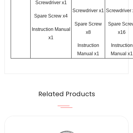
Screwdriver x1
Screwdriver x1
Screwdriver 
Spare Screw x4
Spare Screw
Spare Scre
Instruction Manual
x8
x16
x1
Instruction
Instruction
Manual x1
Manual x1
Name
Email
Related Products
Content