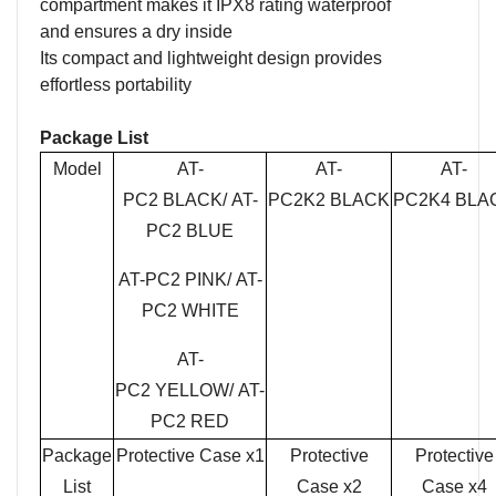
compartment makes it IPX8 rating waterproof
and
ensur
es
a dry inside
Its compact and lightweight design provides
effortless portability
Package
List
Model
AT-
AT-
AT-
PC2
BLACK
/
AT-
PC2
K2 BLACK
PC2
K4 BLA
PC2
BLUE
AT-PC2
PINK
/
AT-
PC2
WHITE
AT-
PC2
YELLOW
/
AT-
PC2
RED
Package
Protective Case x1
Protective
Protective
List
Case x2
Case x4