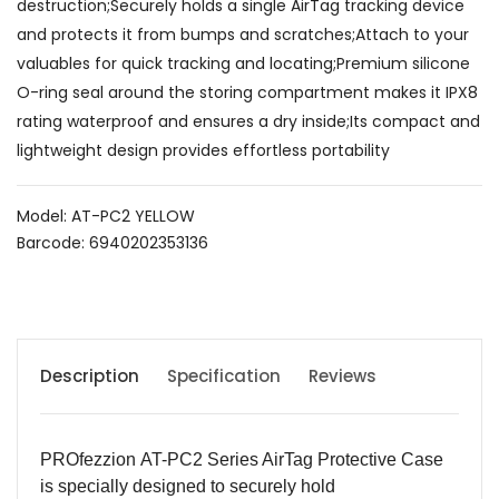
destruction;Securely holds a single AirTag tracking device
and protects it from bumps and scratches;Attach to your
valuables for quick tracking and locating;Premium silicone
O-ring seal around the storing compartment makes it IPX8
rating waterproof and ensures a dry inside;Its compact and
lightweight design provides effortless portability
Model: AT-PC2 YELLOW
Barcode: 6940202353136
Description
Specification
Reviews
PROfezzion
AT-PC2
Series AirTag Protective Case
is specially designed to securely hold