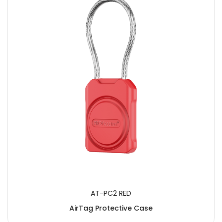
SUBMIT
AT-PC2 RED
AirTag Protective Case