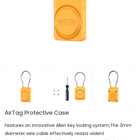
AirTag Protective Case
Features an innovative Allen key locking system;The 3mm
diameter wire cable effectively resists violent