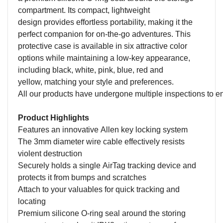
compartment.
Its compact
,
lightweight
design
provides
effortless portability,
making it the
perfect companion for on-the-go adventures. This
protective case
is available in
six
attractive color
options
while maintaining a low-key appearance
,
including black, white, pink, blue
, red and
yellow,
match
ing
your style and preferences
.
All our products have undergone multiple inspections to
e
Product Highlights
F
eatures an innovative
A
llen key locking system
The 3mm diameter wire cable effectively resists
violent destruction
S
ecurely hold
s
a
s
ingle AirTag tracking device and
protect
s
it from bumps and scratches
A
ttach to
y
our
v
aluables
for
quick track
ing
and
locat
ing
Premium
silicone O-ring
seal
around the storing