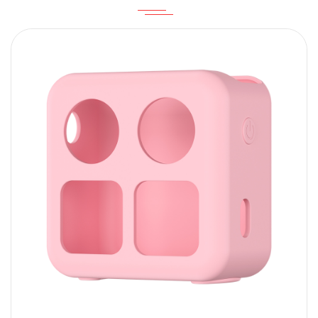
Content
SUBMIT