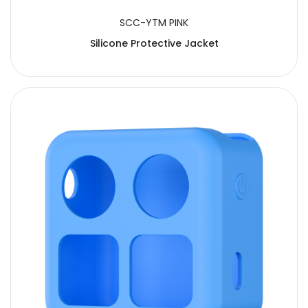
SCC-YTM PINK
Silicone Protective Jacket