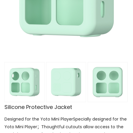
Silicone Protective Jacket
Designed for the Yoto Mini PlayerSpecially designed for the
Yoto Mini Player；Thoughtful cutouts allow access to the