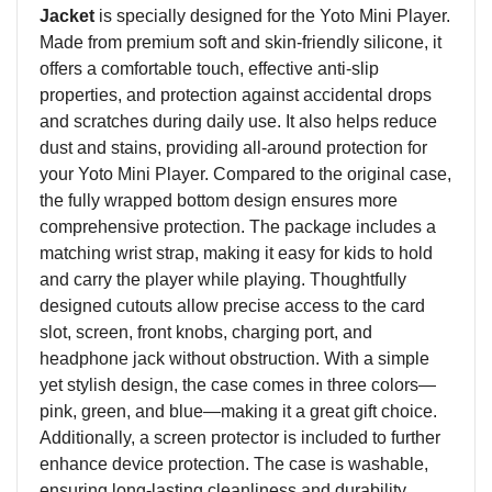
Jacket
is specially designed for the Yoto Mini Player.
Made from
premium
soft and skin-friendly silicone, it
offers a comfortable touch, effective anti-slip
properties, and protection against accidental drops
and scratches during daily use. It also helps reduce
dust and stains, providing all-around protection for
your Yoto Mini Player. Compared to the original case,
the fully wrapped bottom design ensures more
comprehensive protection. The package includes a
matching wrist strap, making it easy for kids to hold
and carry the
player
while playing. Thoughtfully
designed cutouts allow precise access to the card
slot, screen, front knob
s
, charging port, and
headphone jack without obstruction. With a simple
yet stylish design, the case comes in three colors—
pink, green, and blue—making it a great gift choice.
Additionally, a screen protector is included to further
enhance device protection. The case is washable,
ensuring long-lasting cleanliness and durability.