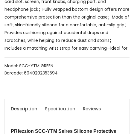
card slot, screen, front knobs, charging port, and
headphone jack；Fully wrapped bottom design offers more
comprehensive protection than the original case；Made of
soft, skin-friendly silicone for a comfortable, anti-slip grip；
Provides cushioning against accidental drops and
scratches, while helping to reduce dust and stains；
Includes a matching wrist strap for easy carrying—ideal for
Model: SCC-YTM GREEN
Barcode: 6940202353594
Description
Specification
Reviews
PRfezzion SCC-YTM Seires
Silicone Protective