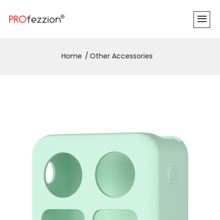
Home
Other Accessories