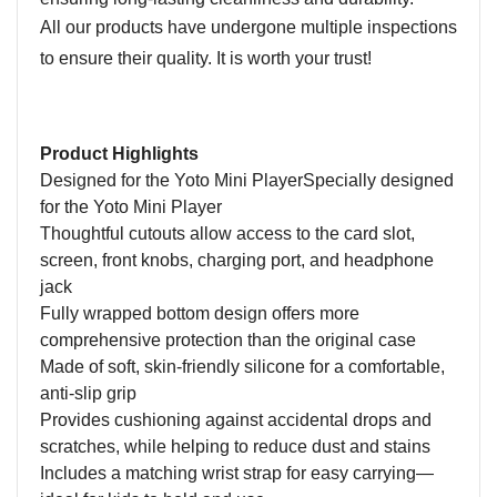
All our products have undergone multiple inspections
to ensure their quality. It is worth your trust!
Product Highlights
D
esigned for the Yoto Mini PlayerSpecially designed
for the Yoto Mini Player
Thoughtful
cutouts allow access to the card slot,
screen, front knob
s
, charging port, and headphone
jack
Fully wrapped bottom design offers more
comprehensive protection than the original case
Made of soft, skin-friendly silicone for a comfortable,
anti-slip grip
Provides cushioning against accidental drops and
scratches, while helping to reduce dust and stains
Includes a matching wrist strap for easy carrying—