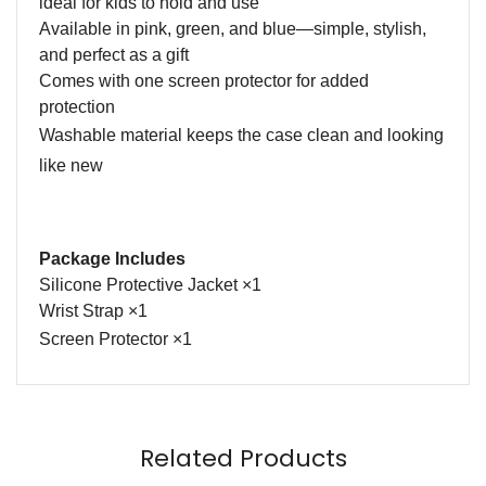
ideal for kids to hold and use
Available in pink, green, and blue—simple, stylish,
and perfect as a gift
Comes with one screen protector for added
protection
Washable material keeps the case clean and looking
like new
Package Includes
Silicone Protective Jacket
×
1
Wrist Strap
×
1
S
creen
P
rotector ×
1
Name
Email
Related Products